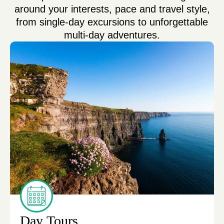
around your interests, pace and travel style,
from single-day excursions to unforgettable
multi-day adventures.
Day Tours