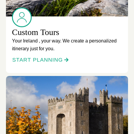
Custom Tours
Your Ireland , your way. We create a personalized
itinerary just for you.
START PLANNING