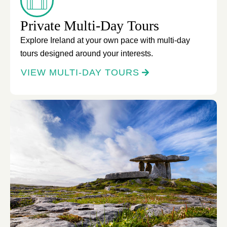
Private Multi-Day Tours
Explore Ireland at your own pace with multi-day
tours designed around your interests.
VIEW MULTI-DAY TOURS