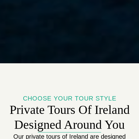
CHOOSE YOUR TOUR STYLE
Private Tours Of Ireland
Designed Around You
Our private tours of Ireland are designed