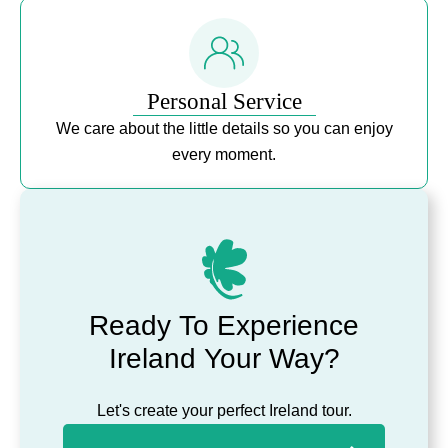
Personal Service
We care about the little details so you can enjoy
every moment.
Ready To Experience
Ireland Your Way?
Let's create your perfect Ireland tour.