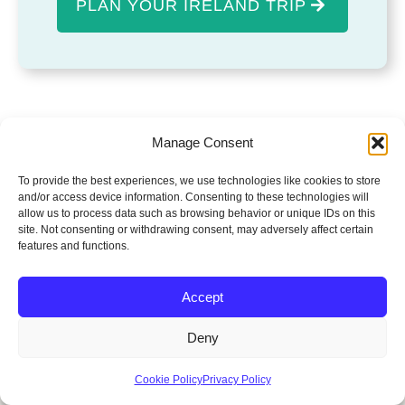
PLAN YOUR IRELAND TRIP
Manage Consent
To provide the best experiences, we use technologies like cookies to store
and/or access device information. Consenting to these technologies will
allow us to process data such as browsing behavior or unique IDs on this
site. Not consenting or withdrawing consent, may adversely affect certain
features and functions.
FEATURED EXPERIENCES
Popular Ireland
Accept
Experiences
Deny
Handpicked experiences that showcase the
Cookie Policy
Privacy Policy
very best of Ireland. Explore stunning routes,