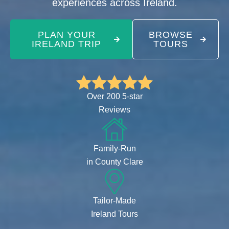
experiences across Ireland.
PLAN YOUR
BROWSE
IRELAND TRIP
TOURS
Over 200 5-star
Reviews
Family-Run
in County Clare
Tailor-Made
Ireland Tours