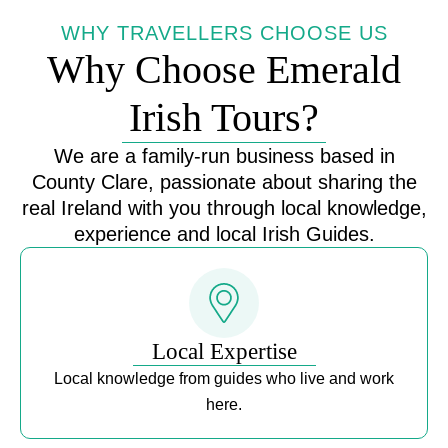
WHY TRAVELLERS CHOOSE US
Why Choose Emerald
Irish Tours?
We are a family-run business based in
County Clare, passionate about sharing the
real Ireland with you through local knowledge,
experience and local Irish Guides.
Local Expertise
Local knowledge from guides who live and work
here.