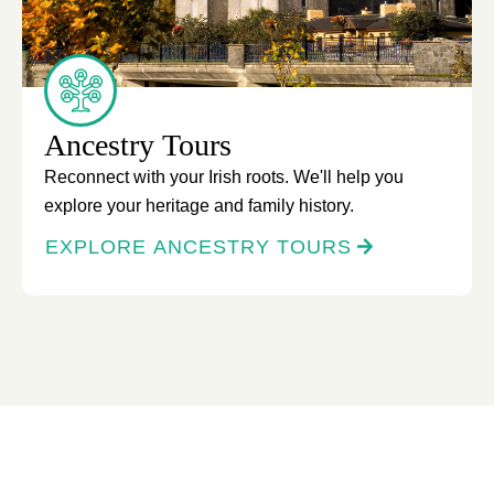
Ancestry Tours
Reconnect with your Irish roots. We'll help you
explore your heritage and family history.
EXPLORE ANCESTRY TOURS