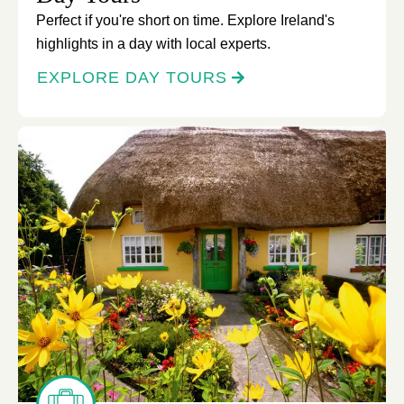
Perfect if you're short on time. Explore Ireland's
highlights in a day with local experts.
EXPLORE DAY TOURS