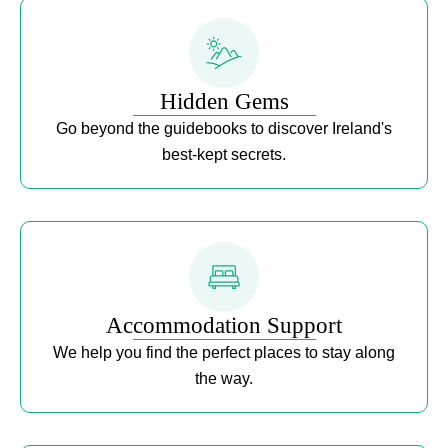
Hidden Gems
Go beyond the guidebooks to discover Ireland's
best-kept secrets.
Accommodation Support
We help you find the perfect places to stay along
the way.