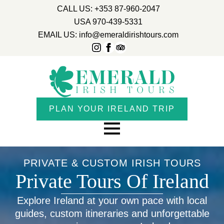
CALL US: +353 87-960-2047
USA 970-439-5331
EMAIL US: info@emeraldirishtours.com
PLAN YOUR IRELAND TRIP
PRIVATE & CUSTOM IRISH TOURS
Private Tours Of Ireland
Explore Ireland at your own pace with local
guides, custom itineraries and unforgettable