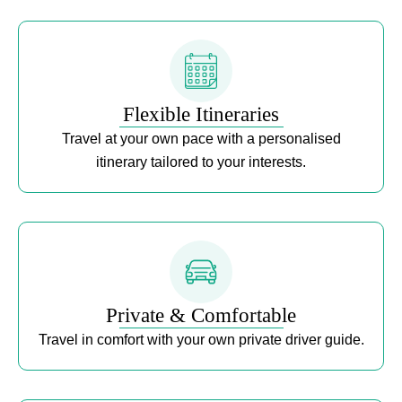
Flexible Itineraries
Travel at your own pace with a personalised
itinerary tailored to your interests.
Private & Comfortable
Travel in comfort with your own private driver guide.