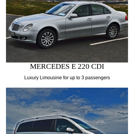
MERCEDES E 220 CDI
Luxury Limousine for up to 3 passengers