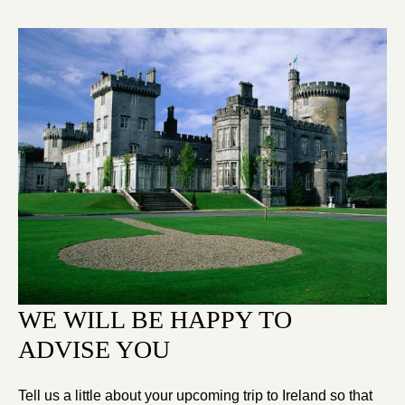
WE WILL BE HAPPY TO
ADVISE YOU
Tell us a little about your upcoming trip to Ireland so that