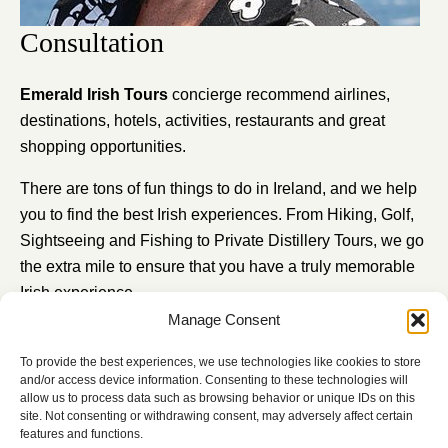
Consultation
Emerald Irish Tours
concierge recommend airlines,
destinations, hotels, activities, restaurants and great
shopping opportunities.
There are tons of fun things to do in Ireland, and we help
you to find the best Irish experiences. From Hiking, Golf,
Sightseeing and Fishing to Private Distillery Tours, we go
the extra mile to ensure that you have a truly memorable
Irish experience.
Manage Consent
Schedule a consultation with Carmel our expert travel
executive to create your bespoke travel experience.
To provide the best experiences, we use technologies like cookies to store
and/or access device information. Consenting to these technologies will
CONTACT US
allow us to process data such as browsing behavior or unique IDs on this
site. Not consenting or withdrawing consent, may adversely affect certain
features and functions.