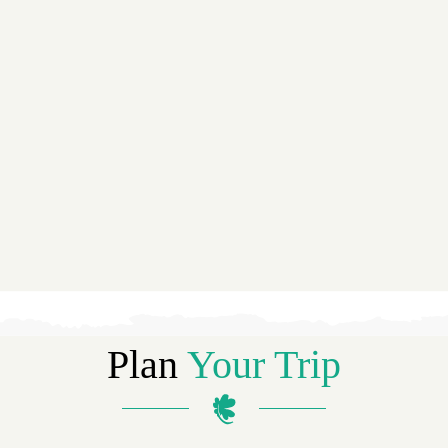
Plan
Your Trip