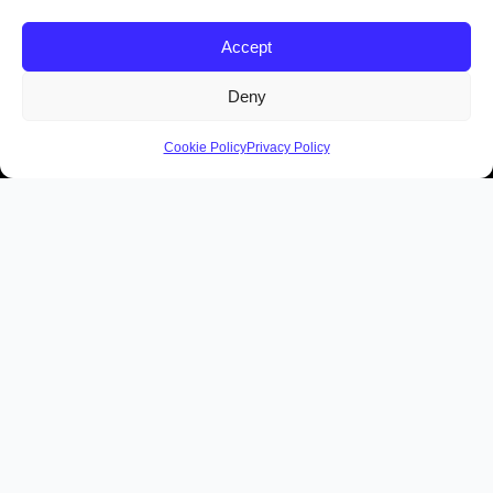
Accept
Deny
Cookie Policy
Privacy Policy
Contact Us
Members of the Irish
Tours Guides Association
Quick Links