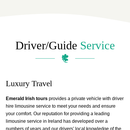
Driver/guide
Service
Luxury Travel
Emerald Irish tours
provides a private vehicle with driver
hire limousine service to meet your needs and ensure
your comfort. Our reputation for providing a leading
limousine service in Ireland has developed over a
numbers of years and our drivers’ local knowledge of the