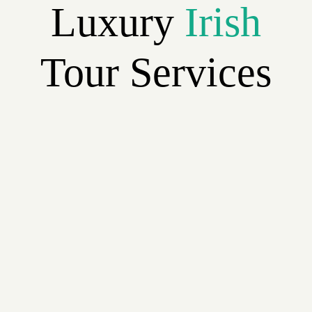
Luxury
Irish
Tour Services