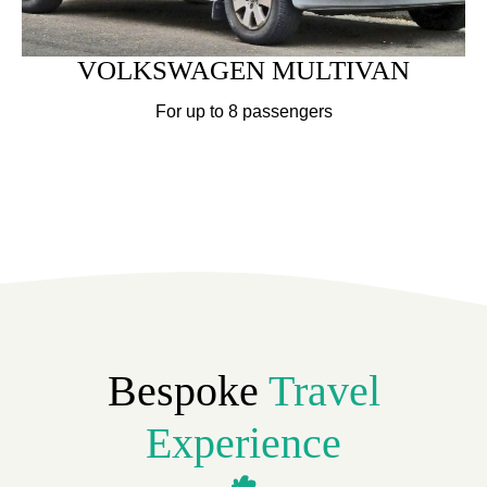
VOLKSWAGEN MULTIVAN
For up to 8 passengers
Bespoke
Travel
Experience