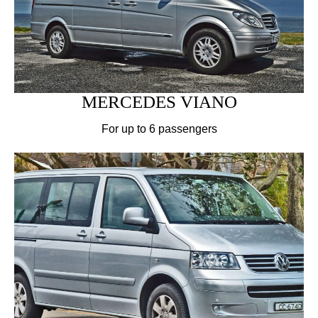
MERCEDES VIANO
For up to 6 passengers