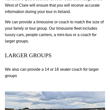
West of Clare will ensure that you will receive accurate
information during your tour in Ireland.
We can provide a limousine or coach to match the size of
your family or tour group. Our limousine fleet includes
luxury cars, people carriers, a mini-bus or a coach for
larger groups.
LARGER GROUPS
We also can provide a 14 or 16 seater coach for larger
groups