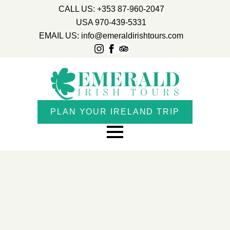
CALL US: +353 87-960-2047
USA 970-439-5331
EMAIL US: info@emeraldirishtours.com
PLAN YOUR IRELAND TRIP