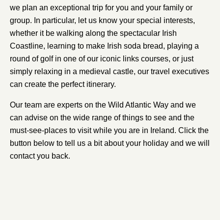
we plan an exceptional trip for you and your family or
group. In particular, let us know your special interests,
whether it be walking along the spectacular Irish
Coastline, learning to make Irish soda bread, playing a
round of golf in one of our iconic links courses, or just
simply relaxing in a medieval castle, our travel executives
can create the perfect itinerary.
Our team are experts on the Wild Atlantic Way and we
can advise on the wide range of things to see and the
must-see-places to visit while you are in Ireland. Click the
button below to tell us a bit about your holiday and we will
contact you back.