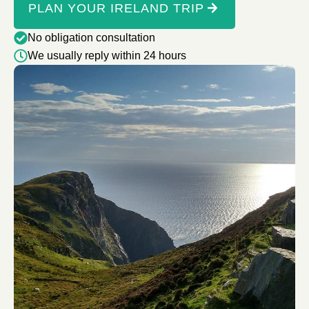
PLAN YOUR IRELAND TRIP
No obligation consultation
We usually reply within 24 hours