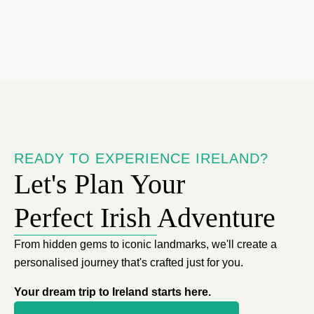
READY TO EXPERIENCE IRELAND?
Let's Plan Your
Perfect Irish Adventure
From hidden gems to iconic landmarks, we'll create a
personalised journey that's crafted just for you.
Your dream trip to Ireland starts here.