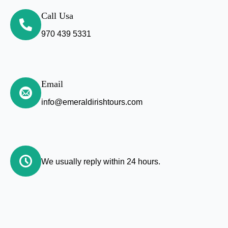
Call Usa
970 439 5331
Email
info@emeraldirishtours.com
We usually reply within 24 hours.