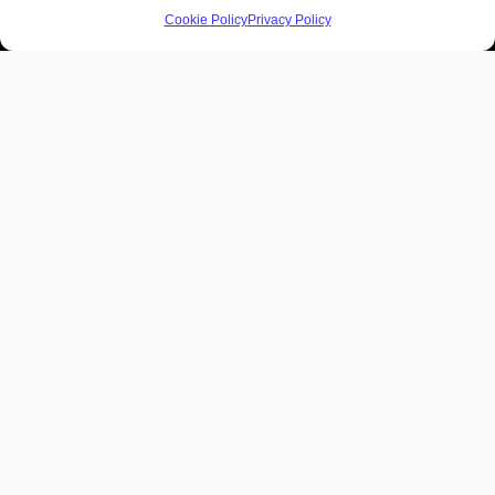
Cookie Policy
Privacy Policy
Home
Private Tours of Ireland
Tours
Day Tours
Ryder Cup 2027
Reviews
Ireland Travel Consultation
About
Blog
Contact