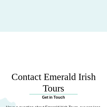
Contact Emerald Irish
Tours
Get in Touch