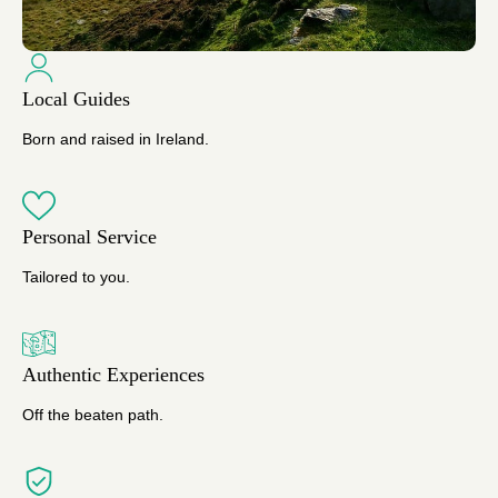
Local Guides
Born and raised in Ireland.
Personal Service
Tailored to you.
Authentic Experiences
Off the beaten path.