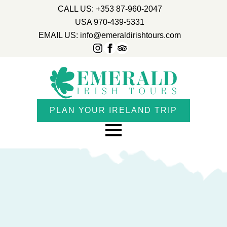
CALL US: +353 87-960-2047
USA 970-439-5331
EMAIL US: info@emeraldirishtours.com
PLAN YOUR IRELAND TRIP