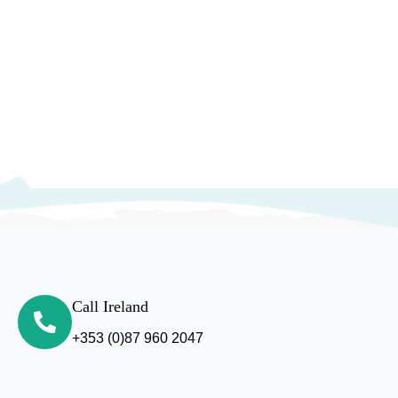
Call Ireland
+353 (0)87 960 2047