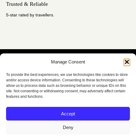
Trusted & Reliable
5-star rated by travellers.
Manage Consent
Contact Us
To provide the best experiences, we use technologies like cookies to store
and/or access device information. Consenting to these technologies will
allow us to process data such as browsing behavior or unique IDs on this
site. Not consenting or withdrawing consent, may adversely affect certain
features and functions.
Accept
Members of the Irish
Deny
Tours Guides Association
Quick Links