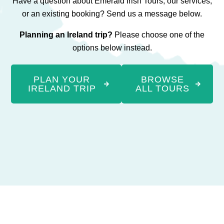
Have a question about Emerald Irish Tours, our services,
or an existing booking? Send us a message below.
Planning an Ireland trip?
Please choose one of the
options below instead.
PLAN YOUR
BROWSE
IRELAND TRIP
ALL TOURS