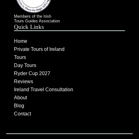
Members of the Irish
Tours Guides Association
Quick Links
Home
Private Tours of Ireland
Tours
Day Tours
Ryder Cup 2027
Reviews
Ireland Travel Consultation
About
Blog
Contact