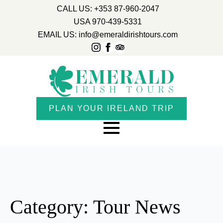
CALL US: +353 87-960-2047
USA 970-439-5331
EMAIL US: info@emeraldirishtours.com
PLAN YOUR IRELAND TRIP
Category:
Tour News