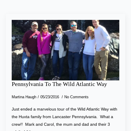
Pennsylvania To The Wild Atlantic Way
Martina Haugh
05/23/2016
No Comments
Just ended a marvelous tour of the Wild Atlantic Way with
the Huxta family from Lancaster Pennsylvania. What a
crew!! Mark and Carol, the mum and dad and their 3