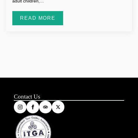
adult children,…
READ MORE
Contact Us